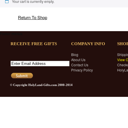
Your cart is currently empty.
Return To Shop
Footer menus
RECEIVE FREE GIFTS
COMPANY INFO
SHO
Blog
Shippi
About Us
View C
Contact Us
Check
Privacy Policy
HolyLa
© Copyright HolyLand-Gifts.com 2000-2014