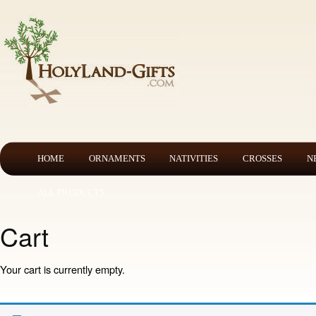
HOME
ORNAMENTS
NATIVITIES
CROSSES
N
ALL PRODUCTS
Cart
Your cart is currently empty.