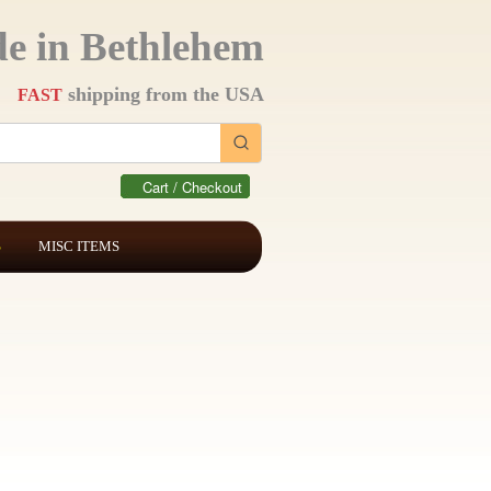
e in Bethlehem
shipping from the USA
FAST
Cart / Checkout
S
MISC ITEMS