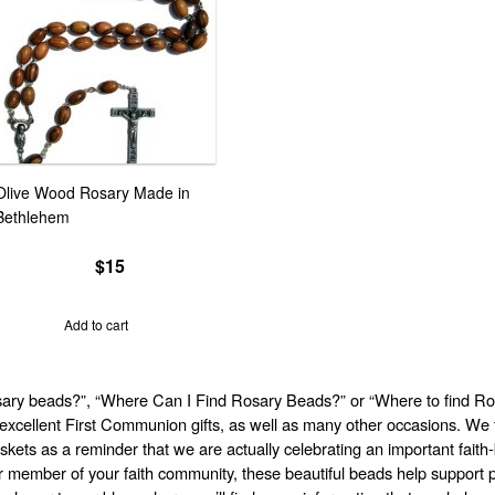
Olive Wood Rosary Made in
Bethlehem
$
15
Add to cart
ary beads?”, “Where Can I Find Rosary Beads?” or “Where to find Ros
xcellent First Communion gifts, as well as many other occasions. We f
skets as a reminder that we are actually celebrating an important fait
her member of your faith community, these beautiful beads help support p