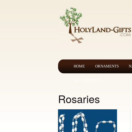
HOME
ORNAMENTS
N
ALL PRODUCTS
Rosaries