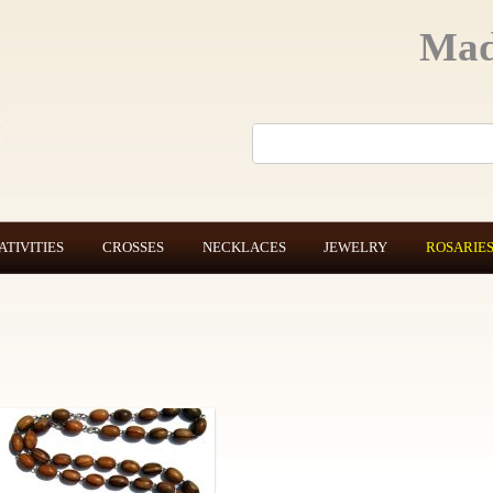
Mad
ATIVITIES
CROSSES
NECKLACES
JEWELRY
ROSARIE