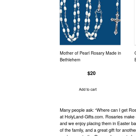
Mother of Pearl Rosary Made in
Bethlehem
$
20
Add to cart
Many people ask: “Where can I get Ros
at HolyLand-Gifts.com. Rosaries make e
and we enjoy placing them in Easter ba
of the family, and a great gift for anot