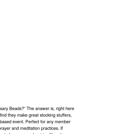
ary Beads?” The answer is, right here
ind they make great stocking stuffers,
h-based event. Perfect for any member
rayer and meditation practices. If